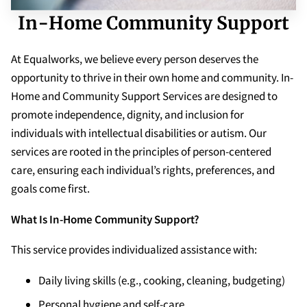
In-Home Community Support
At Equalworks, we believe every person deserves the
opportunity to thrive in their own home and community. In-
Home and Community Support Services are designed to
promote independence, dignity, and inclusion for
individuals with intellectual disabilities or autism. Our
services are rooted in the principles of person-centered
care, ensuring each individual’s rights, preferences, and
goals come first.
What Is In-Home Community Support?
This service provides individualized assistance with:
Daily living skills (e.g., cooking, cleaning, budgeting)
Personal hygiene and self-care