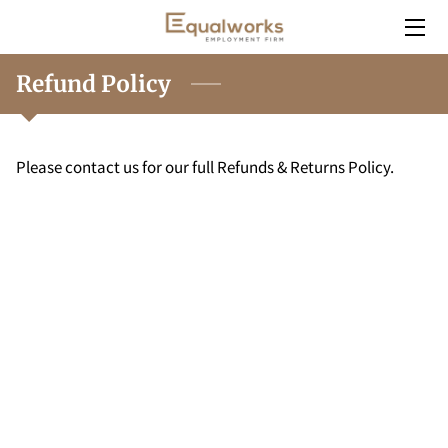
HOME
Refund Policy
SERVICES
Please contact us for our full Refunds & Returns Policy.
EMPLOYERS
INSIGHT
CONTACT
CAREERS