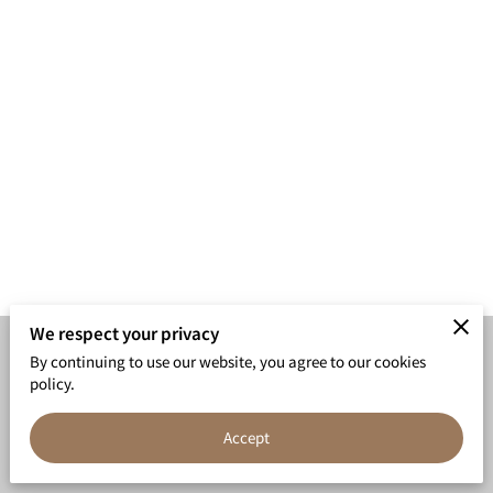
We respect your privacy
By continuing to use our website, you agree to our cookies
Merchant Policies
Legal Notice
policy.
Accept
powered by