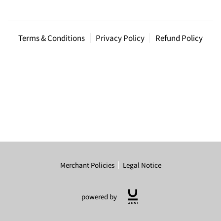
Terms & Conditions
Privacy Policy
Refund Policy
Merchant Policies
Legal Notice
powered by