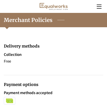
HOME
Merchant Policies
SERVICES
EMPLOYERS
Delivery methods
INSIGHT
Collection
Free
CONTACT
CAREERS
Payment options
Payment methods accepted