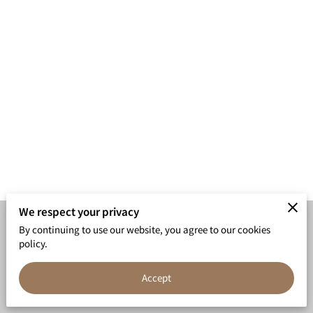
We respect your privacy
By continuing to use our website, you agree to our cookies
Merchant Policies
Legal Notice
policy.
Accept
powered by