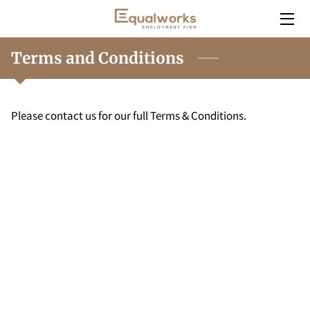
HOME
Terms and Conditions
SERVICES
Please contact us for our full Terms & Conditions.
EMPLOYERS
INSIGHT
CONTACT
CAREERS